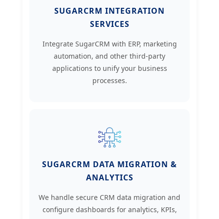
SUGARCRM INTEGRATION
SERVICES
Integrate SugarCRM with ERP, marketing
automation, and other third-party
applications to unify your business
processes.
SUGARCRM DATA MIGRATION &
ANALYTICS
We handle secure CRM data migration and
configure dashboards for analytics, KPIs,