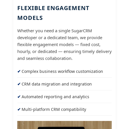
FLEXIBLE ENGAGEMENT
MODELS
Whether you need a single SugarCRM
developer or a dedicated team, we provide
flexible engagement models — fixed cost,
hourly, or dedicated — ensuring timely delivery
and seamless collaboration.
Complex business workflow customization
CRM data migration and integration
Automated reporting and analytics
Multi-platform CRM compatibility