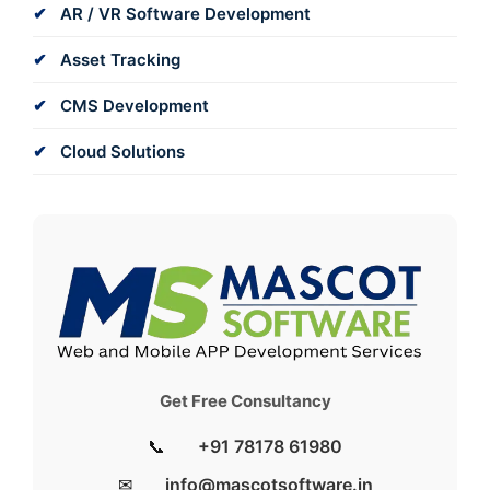
AR / VR Software Development
Asset Tracking
CMS Development
Cloud Solutions
Get Free Consultancy
📞
+91 78178 61980
✉
info@mascotsoftware.in