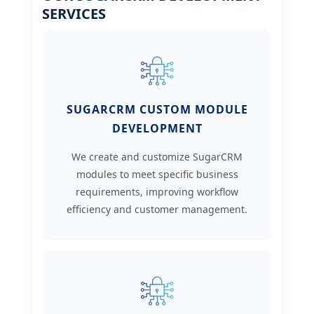
SERVICES
SUGARCRM CUSTOM MODULE
DEVELOPMENT
We create and customize SugarCRM
modules to meet specific business
requirements, improving workflow
efficiency and customer management.