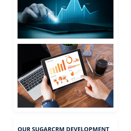
OUR SUGARCRM DEVELOPMENT