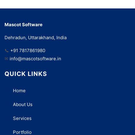
Mascot Software
Dehradun, Uttarakhand, India
📞
+91 7817861980
✉
info@mascotsoftware.in
QUICK LINKS
Home
About Us
Services
Portfolio