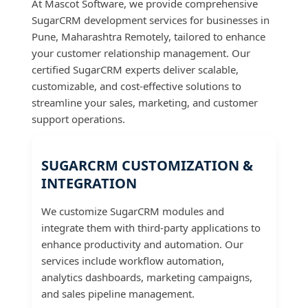
At Mascot Software, we provide comprehensive
SugarCRM development services for businesses in
Pune, Maharashtra Remotely, tailored to enhance
your customer relationship management. Our
certified SugarCRM experts deliver scalable,
customizable, and cost-effective solutions to
streamline your sales, marketing, and customer
support operations.
SUGARCRM CUSTOMIZATION &
INTEGRATION
We customize SugarCRM modules and
integrate them with third-party applications to
enhance productivity and automation. Our
services include workflow automation,
analytics dashboards, marketing campaigns,
and sales pipeline management.