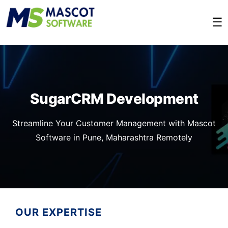
☰
SugarCRM Development
Streamline Your Customer Management with Mascot
Software in Pune, Maharashtra Remotely
OUR EXPERTISE