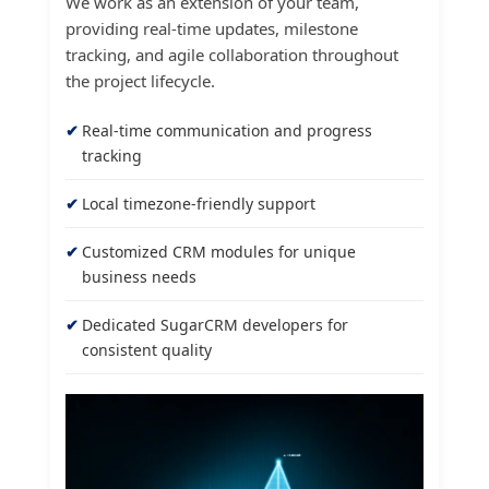
We work as an extension of your team,
providing real-time updates, milestone
tracking, and agile collaboration throughout
the project lifecycle.
Real-time communication and progress
tracking
Local timezone-friendly support
Customized CRM modules for unique
business needs
Dedicated SugarCRM developers for
consistent quality