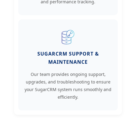
and performance tracking.
SUGARCRM SUPPORT &
MAINTENANCE
Our team provides ongoing support,
upgrades, and troubleshooting to ensure
your SugarCRM system runs smoothly and
efficiently.