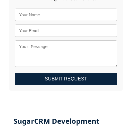
SUBMIT REQUEST
SugarCRM Development