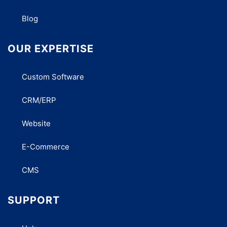
Blog
OUR EXPERTISE
Custom Software
CRM/ERP
Website
E-Commerce
CMS
SUPPORT