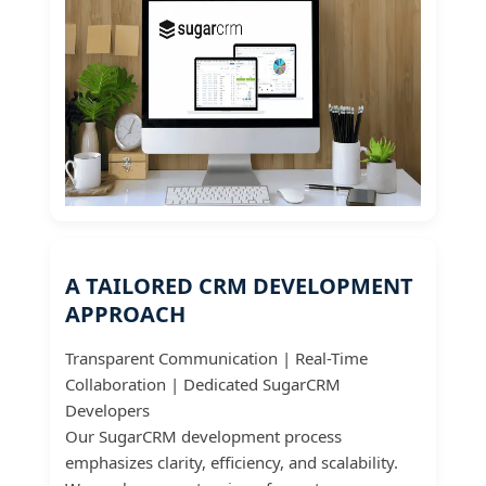
A TAILORED CRM DEVELOPMENT
APPROACH
Transparent Communication | Real-Time
Collaboration | Dedicated SugarCRM
Developers
Our SugarCRM development process
emphasizes clarity, efficiency, and scalability.