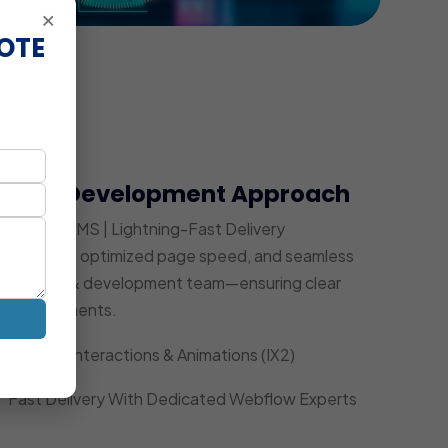
×
OTE
bflow Development Approach
Powerful CMS | Lightning-Fast Delivery
ity UI/UX, optimized page speed, and seamless
ed design & development team—ensuring clear
ce improvements.
Custom Interactions & Animations (IX2)
Fast Delivery With Dedicated Webflow Experts