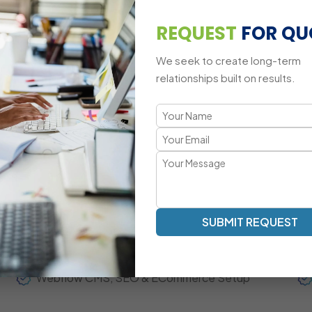
Custom Animations & Webflow Interactions
REQUEST
FOR QU
Third-Party Integrations
We seek to create long-term
Cross-Device Responsive Challenges
relationships built on results.
A Modern, Conversion-Focused We
Transparent Communication | Visual-First Development | 
Our Webflow development approach focuses on high-qual
content workflow. Mascot Software acts as your extend
updates, agile collaboration, and measurable performan
SUBMIT REQUEST
Fully Responsive Webflow Website Development
Webflow CMS, SEO & ECommerce Setup