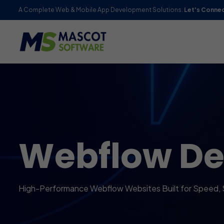
A Complete Web & Mobile App Development Solutions.
Let's Conne
Webflow D
High-Performance Webflow Websites Built for Speed, 