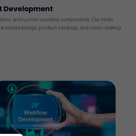
t Development
ections, and custom reusable components. Our team
real estate listings, product catalogs, and more—making