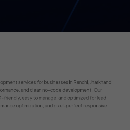
opment services for businesses in Ranchi, Jharkhand
erformance, and clean no-code development. Our
-friendly, easy to manage, and optimized for lead
rmance optimization, and pixel-perfect responsive