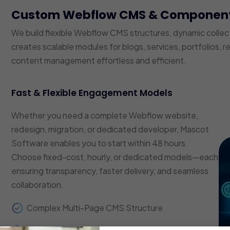
Custom Webflow CMS & Componen
We build flexible Webflow CMS structures, dynamic coll
creates scalable modules for blogs, services, portfolios, 
content management effortless and efficient.
Fast & Flexible Engagement Models
Whether you need a complete Webflow website,
redesign, migration, or dedicated developer, Mascot
Software enables you to start within 48 hours.
Choose fixed-cost, hourly, or dedicated models—each
ensuring transparency, faster delivery, and seamless
collaboration.
Complex Multi-Page CMS Structure