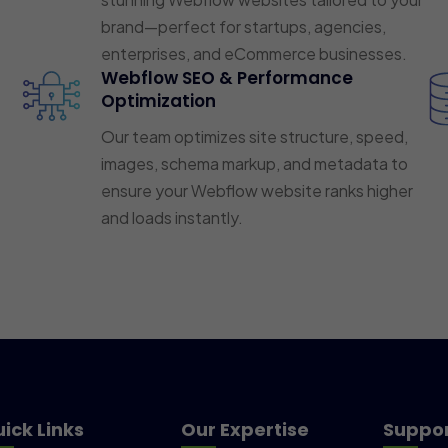
brand—perfect for startups, agencies,
enterprises, and eCommerce businesses.
Webflow SEO & Performance
Optimization
Our team optimizes site structure, speed,
images, schema markup, and metadata to
ensure your Webflow website ranks higher
and loads instantly.
ick Links
Our Expertise
Suppo