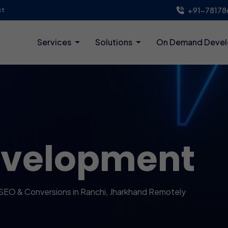
+91-78178
ct
Services
Solutions
On Demand Deve
evelopment
SEO & Conversions in Ranchi, Jharkhand Remotely