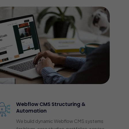
Webflow CMS Structuring &
Automation
We build dynamic Webflow CMS systems
for blogs, case studies, portfolios, service