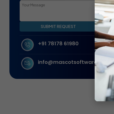
SUBMIT REQUEST
+91 78178 61980
info@mascotsoftware.in