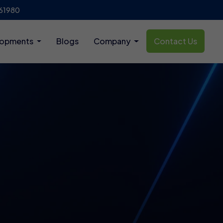
61980
lopments
Blogs
Company
Contact Us