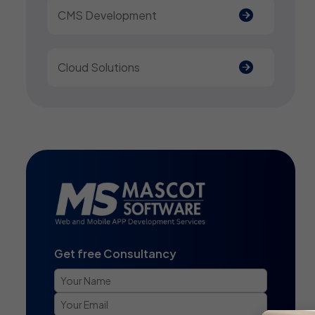
CMS Development
Cloud Solutions
Get free Consultancy