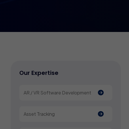
Our Expertise
AR / VR Software Development
Asset Tracking