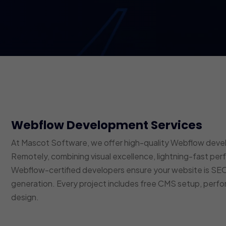
Webflow Development Services
At Mascot Software, we offer high-quality Webflow devel
Remotely, combining visual excellence, lightning-fast p
Webflow-certified developers ensure your website is SEO
generation. Every project includes free CMS setup, perfo
design.