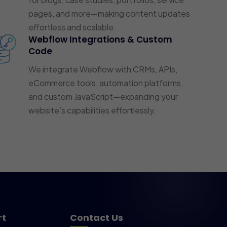
pages, and more—making content updates
effortless and scalable.
Webflow Integrations & Custom
Code
We integrate Webflow with CRMs, APIs,
eCommerce tools, automation platforms,
and custom JavaScript—expanding your
website’s capabilities effortlessly.
rt
Contact Us