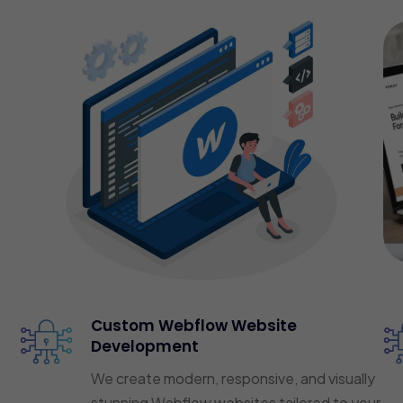
Custom Webflow Website
Development
We create modern, responsive, and visually
stunning Webflow websites tailored to your