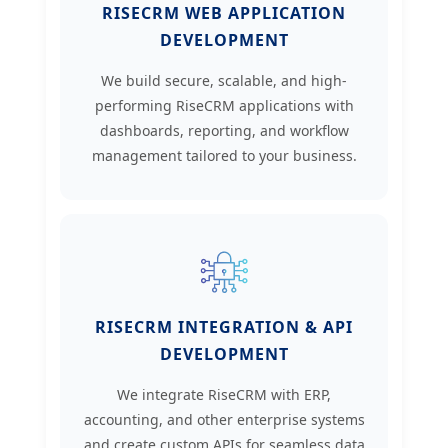
RISECRM WEB APPLICATION
DEVELOPMENT
We build secure, scalable, and high-
performing RiseCRM applications with
dashboards, reporting, and workflow
management tailored to your business.
RISECRM INTEGRATION & API
DEVELOPMENT
We integrate RiseCRM with ERP,
accounting, and other enterprise systems
and create custom APIs for seamless data