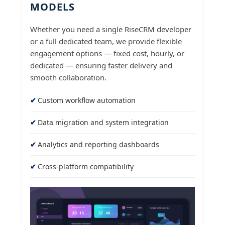
MODELS
Whether you need a single RiseCRM developer
or a full dedicated team, we provide flexible
engagement options — fixed cost, hourly, or
dedicated — ensuring faster delivery and
smooth collaboration.
Custom workflow automation
Data migration and system integration
Analytics and reporting dashboards
Cross-platform compatibility