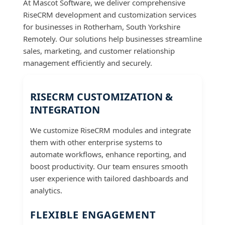
At Mascot Software, we deliver comprehensive
RiseCRM development and customization services
for businesses in Rotherham, South Yorkshire
Remotely. Our solutions help businesses streamline
sales, marketing, and customer relationship
management efficiently and securely.
RISECRM CUSTOMIZATION &
INTEGRATION
We customize RiseCRM modules and integrate
them with other enterprise systems to
automate workflows, enhance reporting, and
boost productivity. Our team ensures smooth
user experience with tailored dashboards and
analytics.
FLEXIBLE ENGAGEMENT