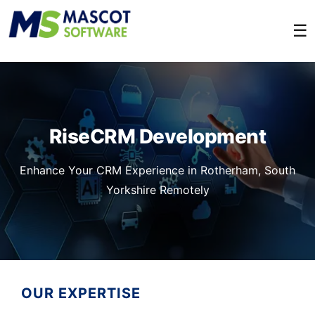
☰
RiseCRM Development
Enhance Your CRM Experience in Rotherham, South
Yorkshire Remotely
OUR EXPERTISE