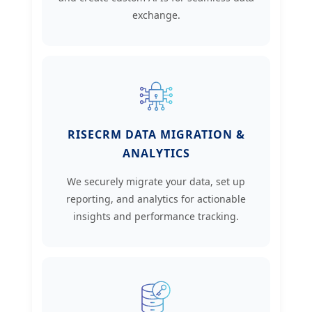
exchange.
RISECRM DATA MIGRATION &
ANALYTICS
We securely migrate your data, set up
reporting, and analytics for actionable
insights and performance tracking.