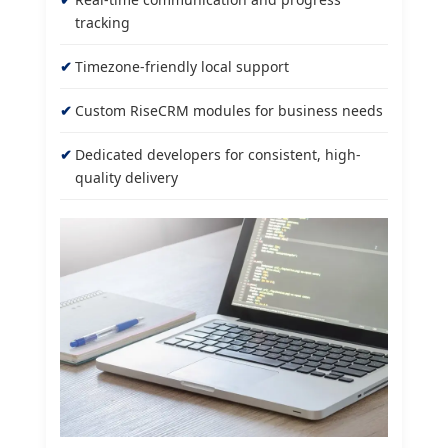
tracking
Timezone-friendly local support
Custom RiseCRM modules for business needs
Dedicated developers for consistent, high-
quality delivery