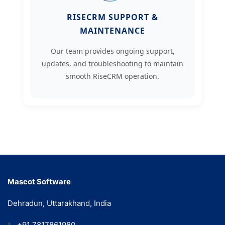
RISECRM SUPPORT &
MAINTENANCE
Our team provides ongoing support,
updates, and troubleshooting to maintain
smooth RiseCRM operation.
Mascot Software
Dehradun, Uttarakhand, India
📞
+91 7817861980