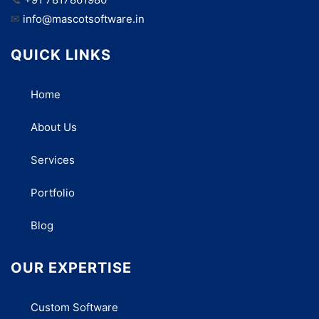
✉
info@mascotsoftware.in
QUICK LINKS
Home
About Us
Services
Portfolio
Blog
OUR EXPERTISE
Custom Software