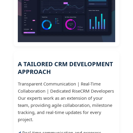
A TAILORED CRM DEVELOPMENT
APPROACH
Transparent Communication | Real-Time
Collaboration | Dedicated RiseCRM Developers
Our experts work as an extension of your
team, providing agile collaboration, milestone
tracking, and real-time updates for every
project.
Real-time communication and progress