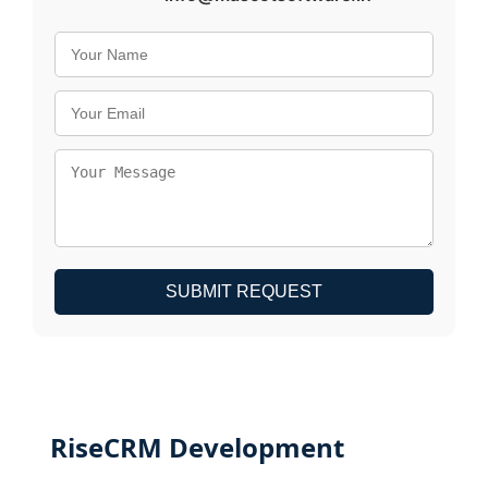
SUBMIT REQUEST
RiseCRM Development