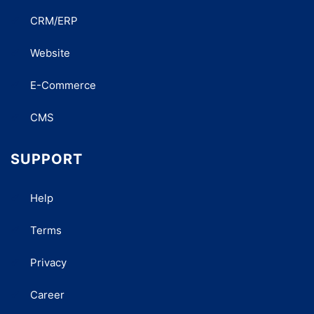
CRM/ERP
Website
E-Commerce
CMS
SUPPORT
Help
Terms
Privacy
Career