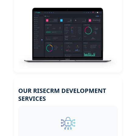
OUR RISECRM DEVELOPMENT
SERVICES