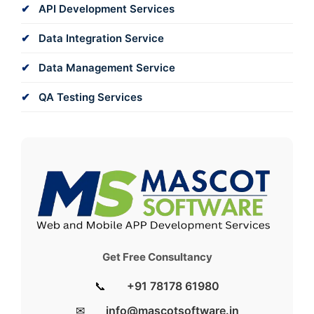
API Development Services
Data Integration Service
Data Management Service
QA Testing Services
Get Free Consultancy
📞
+91 78178 61980
✉
info@mascotsoftware.in