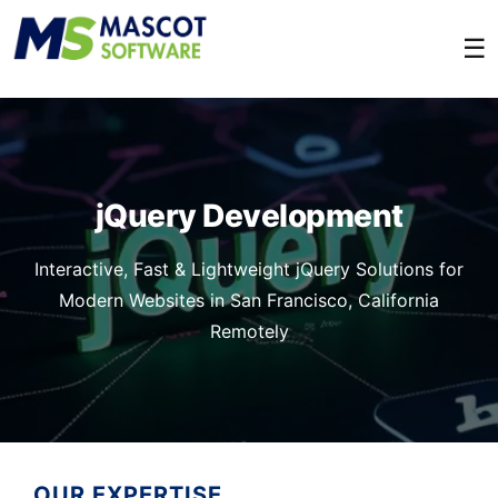
☰
jQuery Development
Interactive, Fast & Lightweight jQuery Solutions for
Modern Websites in San Francisco, California
Remotely
OUR EXPERTISE