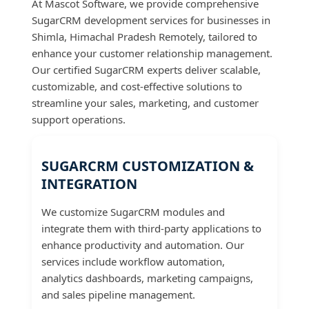
At Mascot Software, we provide comprehensive
SugarCRM development services for businesses in
Shimla, Himachal Pradesh Remotely, tailored to
enhance your customer relationship management.
Our certified SugarCRM experts deliver scalable,
customizable, and cost-effective solutions to
streamline your sales, marketing, and customer
support operations.
SUGARCRM CUSTOMIZATION &
INTEGRATION
We customize SugarCRM modules and
integrate them with third-party applications to
enhance productivity and automation. Our
services include workflow automation,
analytics dashboards, marketing campaigns,
and sales pipeline management.