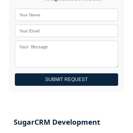
SUBMIT REQUEST
SugarCRM Development