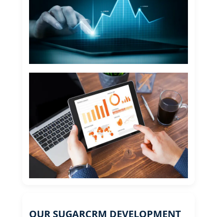
OUR SUGARCRM DEVELOPMENT