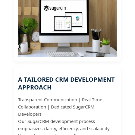
A TAILORED CRM DEVELOPMENT
APPROACH
Transparent Communication | Real-Time
Collaboration | Dedicated SugarCRM
Developers
Our SugarCRM development process
emphasizes clarity, efficiency, and scalability.