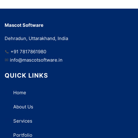
Mascot Software
Dehradun, Uttarakhand, India
📞
+91 7817861980
✉
info@mascotsoftware.in
QUICK LINKS
Home
About Us
Services
Portfolio