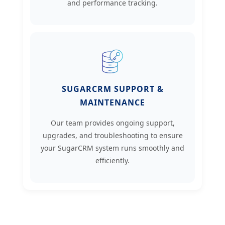
and performance tracking.
SUGARCRM SUPPORT &
MAINTENANCE
Our team provides ongoing support,
upgrades, and troubleshooting to ensure
your SugarCRM system runs smoothly and
efficiently.