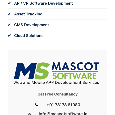
AR / VR Software Development
Asset Tracking
CMS Development
Cloud Solutions
Get Free Consultancy
📞
+91 78178 61980
✉
info@mascotsoftware.in