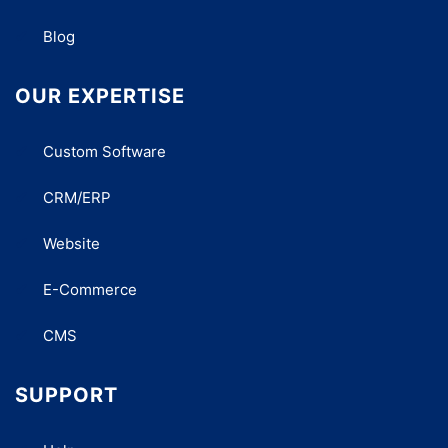
Blog
OUR EXPERTISE
Custom Software
CRM/ERP
Website
E-Commerce
CMS
SUPPORT