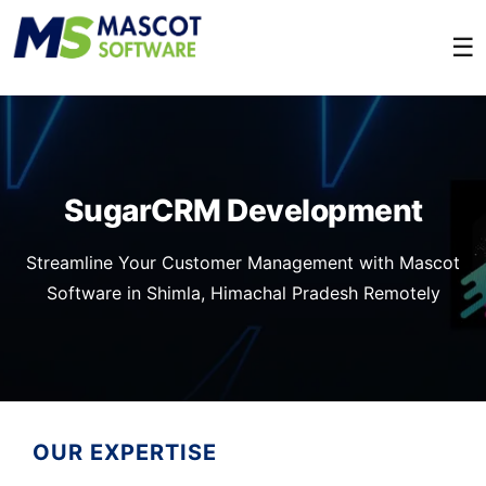
☰
SugarCRM Development
Streamline Your Customer Management with Mascot
Software in Shimla, Himachal Pradesh Remotely
OUR EXPERTISE