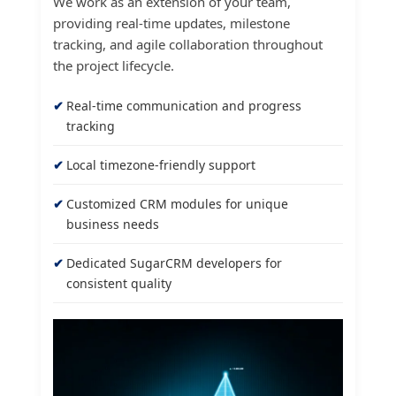
We work as an extension of your team,
providing real-time updates, milestone
tracking, and agile collaboration throughout
the project lifecycle.
Real-time communication and progress
tracking
Local timezone-friendly support
Customized CRM modules for unique
business needs
Dedicated SugarCRM developers for
consistent quality