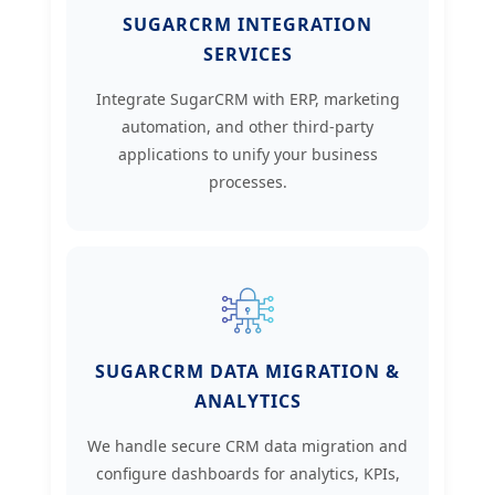
SUGARCRM INTEGRATION
SERVICES
Integrate SugarCRM with ERP, marketing
automation, and other third-party
applications to unify your business
processes.
SUGARCRM DATA MIGRATION &
ANALYTICS
We handle secure CRM data migration and
configure dashboards for analytics, KPIs,