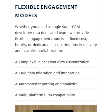
FLEXIBLE ENGAGEMENT
MODELS
Whether you need a single SugarCRM
developer or a dedicated team, we provide
flexible engagement models — fixed cost,
hourly, or dedicated — ensuring timely delivery
and seamless collaboration.
Complex business workflow customization
CRM data migration and integration
Automated reporting and analytics
Multi-platform CRM compatibility