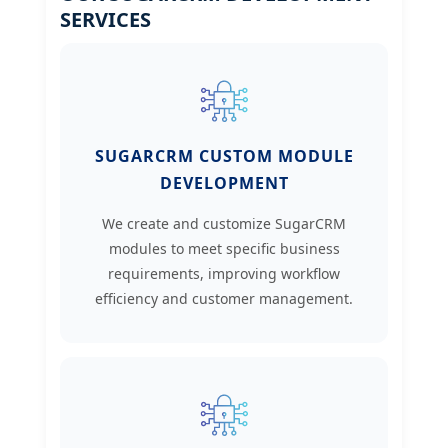
SERVICES
SUGARCRM CUSTOM MODULE
DEVELOPMENT
We create and customize SugarCRM
modules to meet specific business
requirements, improving workflow
efficiency and customer management.