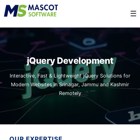
☰
jQuery Development
Interactive, Fast & Lightweight jQuery Solutions for
Modern Websites in Srinagar, Jammu and Kashmir
Remotely
OUR EXPERTISE