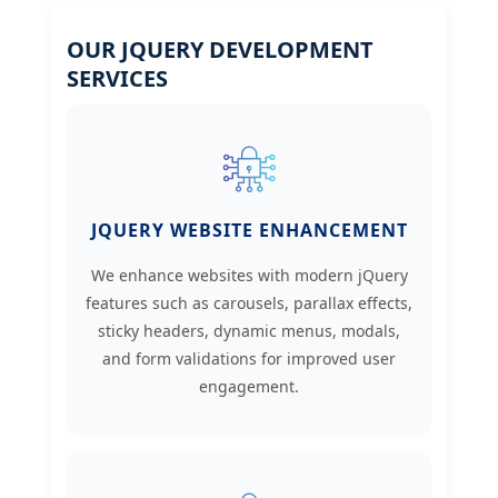
OUR JQUERY DEVELOPMENT
SERVICES
JQUERY WEBSITE ENHANCEMENT
We enhance websites with modern jQuery
features such as carousels, parallax effects,
sticky headers, dynamic menus, modals,
and form validations for improved user
engagement.