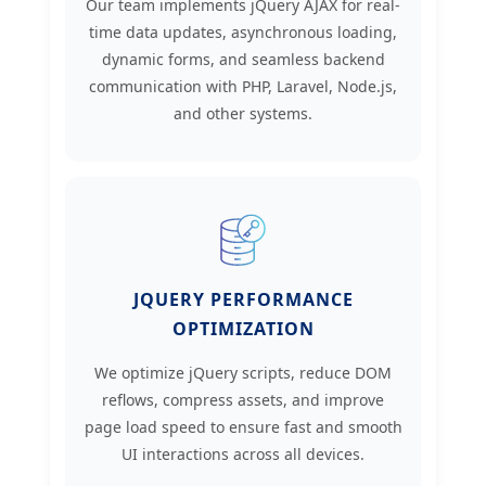
Our team implements jQuery AJAX for real-
time data updates, asynchronous loading,
dynamic forms, and seamless backend
communication with PHP, Laravel, Node.js,
and other systems.
JQUERY PERFORMANCE
OPTIMIZATION
We optimize jQuery scripts, reduce DOM
reflows, compress assets, and improve
page load speed to ensure fast and smooth
UI interactions across all devices.