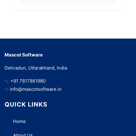
Mascot Software
Dehradun, Uttarakhand, India
📞
+91 7817861980
✉
info@mascotsoftware.in
QUICK LINKS
Home
About Us