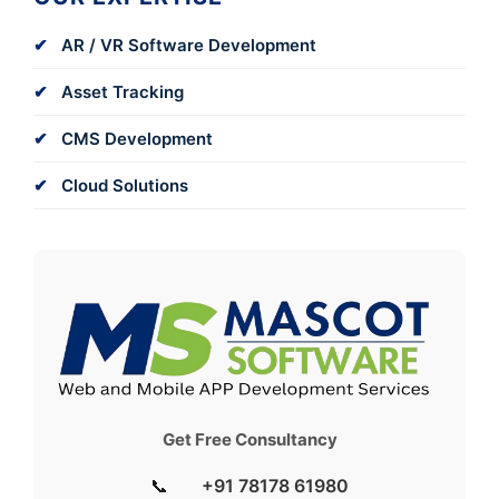
AR / VR Software Development
Asset Tracking
CMS Development
Cloud Solutions
Get Free Consultancy
📞
+91 78178 61980