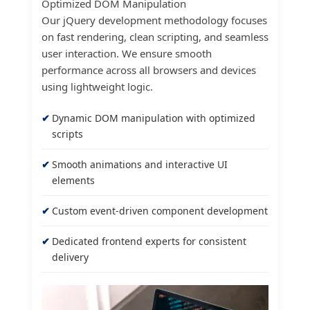
Optimized DOM Manipulation
Our jQuery development methodology focuses
on fast rendering, clean scripting, and seamless
user interaction. We ensure smooth
performance across all browsers and devices
using lightweight logic.
Dynamic DOM manipulation with optimized
scripts
Smooth animations and interactive UI
elements
Custom event-driven component development
Dedicated frontend experts for consistent
delivery