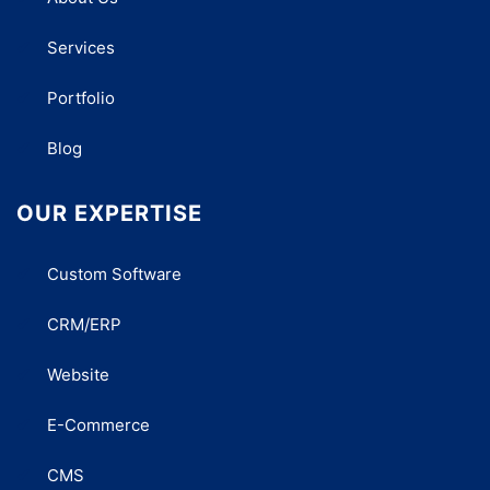
Services
Portfolio
Blog
OUR EXPERTISE
Custom Software
CRM/ERP
Website
E-Commerce
CMS