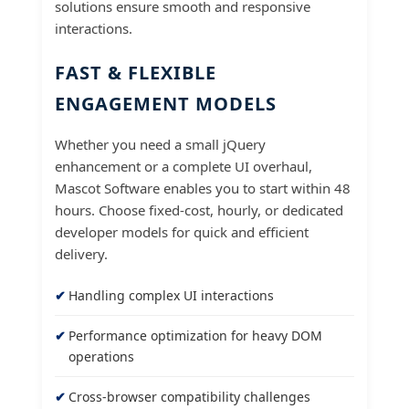
solutions ensure smooth and responsive
interactions.
FAST & FLEXIBLE
ENGAGEMENT MODELS
Whether you need a small jQuery
enhancement or a complete UI overhaul,
Mascot Software enables you to start within 48
hours. Choose fixed-cost, hourly, or dedicated
developer models for quick and efficient
delivery.
Handling complex UI interactions
Performance optimization for heavy DOM
operations
Cross-browser compatibility challenges