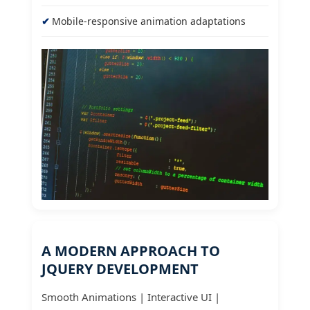
Mobile-responsive animation adaptations
A MODERN APPROACH TO
JQUERY DEVELOPMENT
Smooth Animations | Interactive UI |