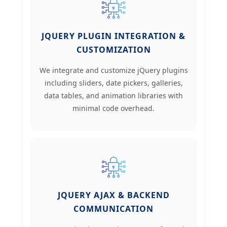
JQUERY PLUGIN INTEGRATION &
CUSTOMIZATION
We integrate and customize jQuery plugins
including sliders, date pickers, galleries,
data tables, and animation libraries with
minimal code overhead.
JQUERY AJAX & BACKEND
COMMUNICATION