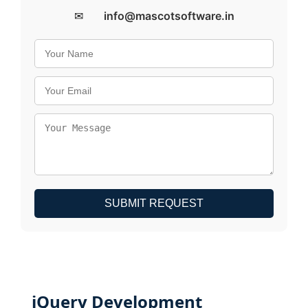
✉
info@mascotsoftware.in
SUBMIT REQUEST
jQuery Development