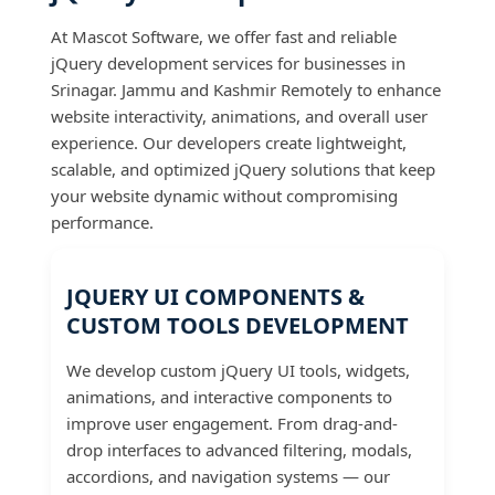
At Mascot Software, we offer fast and reliable
jQuery development services for businesses in
Srinagar. Jammu and Kashmir Remotely to enhance
website interactivity, animations, and overall user
experience. Our developers create lightweight,
scalable, and optimized jQuery solutions that keep
your website dynamic without compromising
performance.
JQUERY UI COMPONENTS &
CUSTOM TOOLS DEVELOPMENT
We develop custom jQuery UI tools, widgets,
animations, and interactive components to
improve user engagement. From drag-and-
drop interfaces to advanced filtering, modals,
accordions, and navigation systems — our