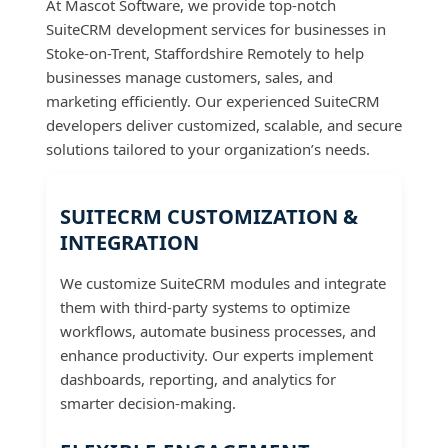
At Mascot Software, we provide top-notch
SuiteCRM development services for businesses in
Stoke-on-Trent, Staffordshire Remotely to help
businesses manage customers, sales, and
marketing efficiently. Our experienced SuiteCRM
developers deliver customized, scalable, and secure
solutions tailored to your organization’s needs.
SUITECRM CUSTOMIZATION &
INTEGRATION
We customize SuiteCRM modules and integrate
them with third-party systems to optimize
workflows, automate business processes, and
enhance productivity. Our experts implement
dashboards, reporting, and analytics for
smarter decision-making.