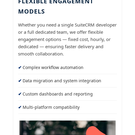
FLEXIBLE ENGAGEMENT
MODELS
Whether you need a single SuiteCRM developer
or a full dedicated team, we offer flexible
engagement options — fixed cost, hourly, or
dedicated — ensuring faster delivery and
smooth collaboration.
Complex workflow automation
Data migration and system integration
Custom dashboards and reporting
Multi-platform compatibility