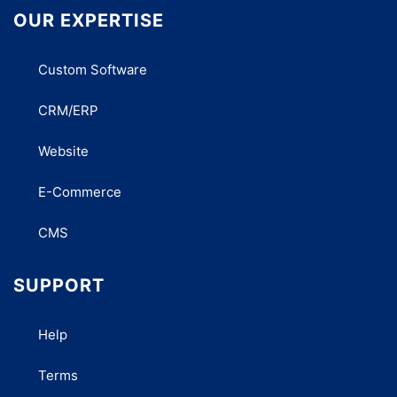
OUR EXPERTISE
Custom Software
CRM/ERP
Website
E-Commerce
CMS
SUPPORT
Help
Terms