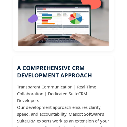
A COMPREHENSIVE CRM
DEVELOPMENT APPROACH
Transparent Communication | Real-Time
Collaboration | Dedicated SuiteCRM
Developers
Our development approach ensures clarity,
speed, and accountability. Mascot Software’s
SuiteCRM experts work as an extension of your