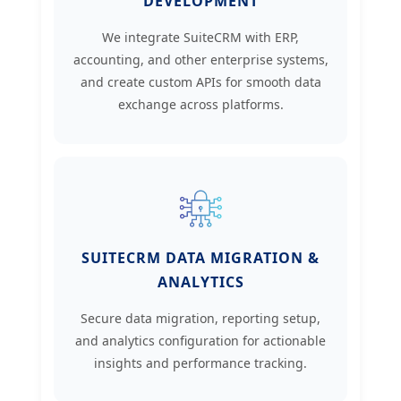
DEVELOPMENT
We integrate SuiteCRM with ERP,
accounting, and other enterprise systems,
and create custom APIs for smooth data
exchange across platforms.
SUITECRM DATA MIGRATION &
ANALYTICS
Secure data migration, reporting setup,
and analytics configuration for actionable
insights and performance tracking.