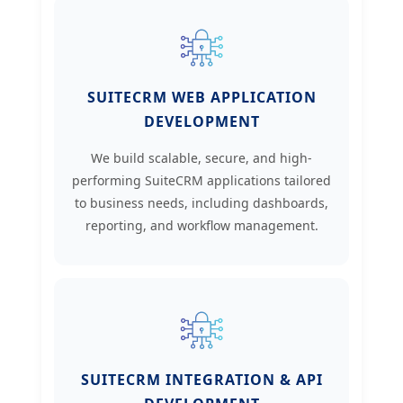
SUITECRM WEB APPLICATION
DEVELOPMENT
We build scalable, secure, and high-
performing SuiteCRM applications tailored
to business needs, including dashboards,
reporting, and workflow management.
SUITECRM INTEGRATION & API