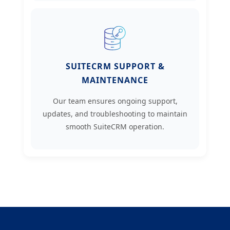
SUITECRM SUPPORT &
MAINTENANCE
Our team ensures ongoing support,
updates, and troubleshooting to maintain
smooth SuiteCRM operation.