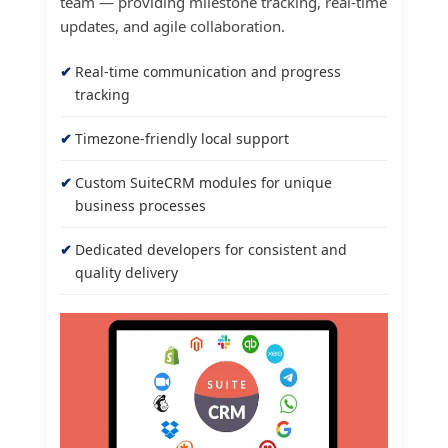
team — providing milestone tracking, real-time
updates, and agile collaboration.
Real-time communication and progress
tracking
Timezone-friendly local support
Custom SuiteCRM modules for unique
business processes
Dedicated developers for consistent and
quality delivery