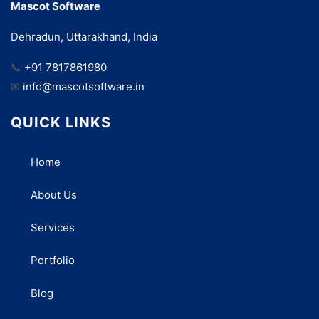
Mascot Software
Dehradun, Uttarakhand, India
📞
+91 7817861980
✉
info@mascotsoftware.in
QUICK LINKS
Home
About Us
Services
Portfolio
Blog