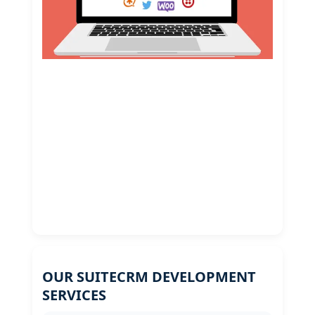
OUR SUITECRM DEVELOPMENT
SERVICES