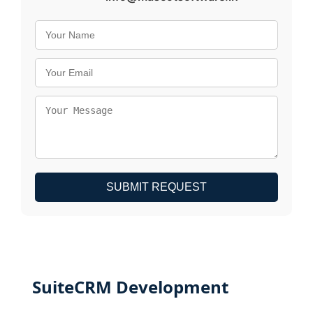
SUBMIT REQUEST
SuiteCRM Development