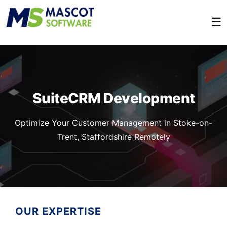
☰
SuiteCRM Development
Optimize Your Customer Management in Stoke-on-
Trent, Staffordshire Remotely
OUR EXPERTISE