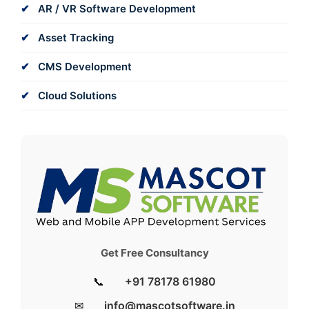
AR / VR Software Development
Asset Tracking
CMS Development
Cloud Solutions
Get Free Consultancy
📞
+91 78178 61980
✉
info@mascotsoftware.in