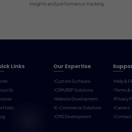
insights and performance tracking.
ick Links
Our Expertise
Suppo
ome
Custom Software
Help & F
out Us
CRM/ERP Solutions
Terms & 
rvices
Website Development
Privacy P
rtfolio
E-Commerce Solutions
Careers
log
CMS Development
Contact