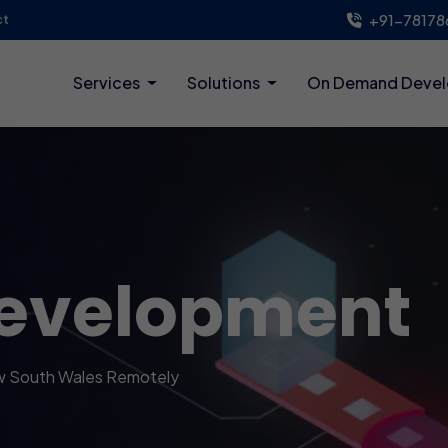
+91-78178
ct
Services
Solutions
On Demand Deve
evelopment
w South Wales Remotely