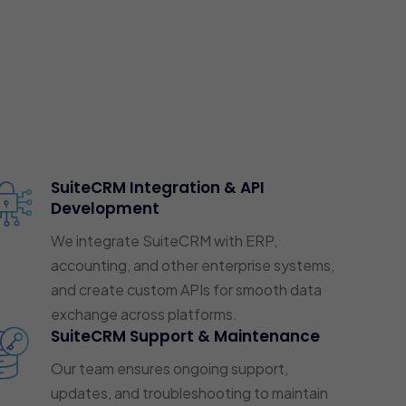
SuiteCRM Integration & API
Development
We integrate SuiteCRM with ERP,
accounting, and other enterprise systems,
and create custom APIs for smooth data
exchange across platforms.
SuiteCRM Support & Maintenance
Our team ensures ongoing support,
updates, and troubleshooting to maintain