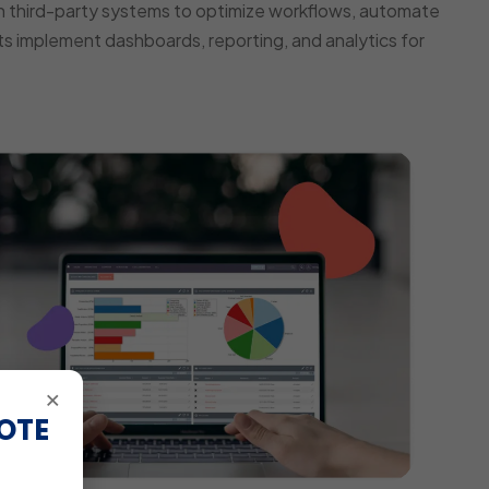
 third-party systems to optimize workflows, automate
s implement dashboards, reporting, and analytics for
×
OTE