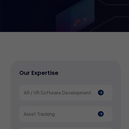
Our Expertise
AR / VR Software Development
Asset Tracking