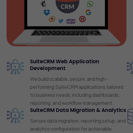
SuiteCRM Web Application
Development
We build scalable, secure, and high-
performing SuiteCRM applications tailored
to business needs, including dashboards,
reporting, and workflow management.
SuiteCRM Data Migration & Analytics
Secure data migration, reporting setup, and
analytics configuration for actionable