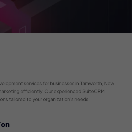
elopment services for businesses in Tamworth, New
arketing efficiently. Our experienced SuiteCRM
ons tailored to your organization’s needs.
ion