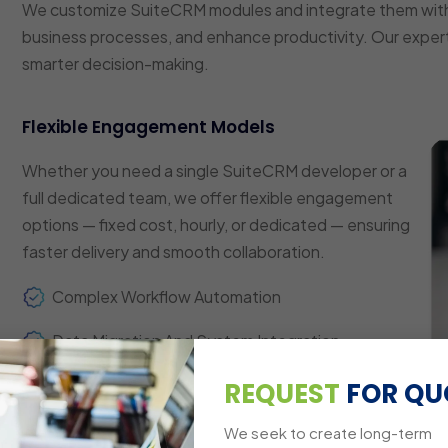
We customize SuiteCRM modules and integrate them with
business processes, and enhance productivity. Our expert
smarter decision-making.
Flexible Engagement Models
Whether you need a single SuiteCRM developer or a
full dedicated team, we offer flexible engagement
options — fixed cost, hourly, or dedicated — ensuring
faster delivery and smooth collaboration.
Complex Workflow Automation
Data Migration And System Integration
Custom Dashboards And Reporting
REQUEST
FOR QU
Multi-Platform Compatibility
We seek to create long-term