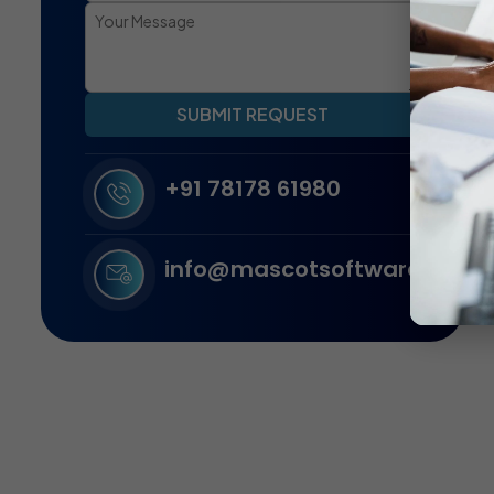
SUBMIT REQUEST
+91 78178 61980
info@mascotsoftware.in