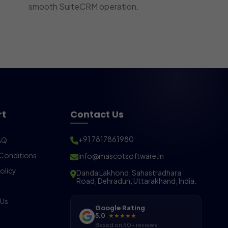
smooth SuiteCRM operation.
rt
Contact Us
+91 7817861980
AQ
Conditions
info@mascotsoftware.in
olicy
Danda Lakhond, Sahastradhara
Road, Dehradun, Uttarakhand, India.
 Us
Google Rating
5.0
★★★★★
Based on 50+ reviews