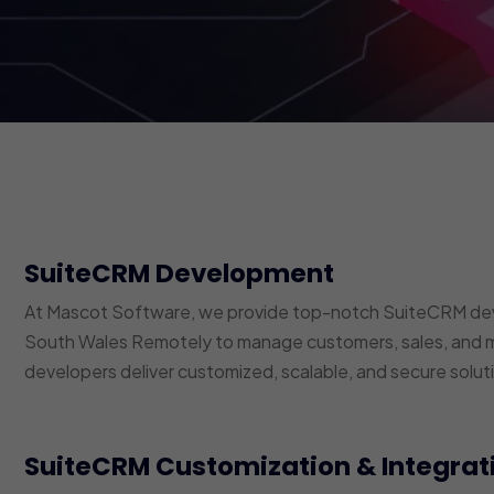
SuiteCRM Development
At Mascot Software, we provide top-notch SuiteCRM dev
South Wales Remotely to manage customers, sales, and m
developers deliver customized, scalable, and secure soluti
SuiteCRM Customization & Integrat