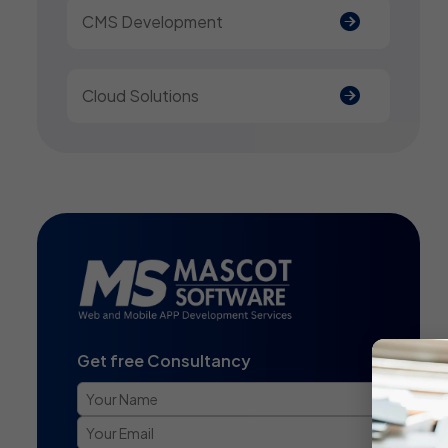
CMS Development
Cloud Solutions
Get free Consultancy