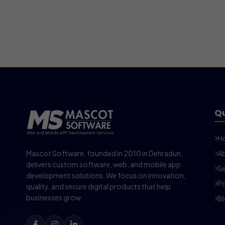
Qu
H
Mascot Software, founded in 2010 in Dehradun,
Ab
delivers custom software, web, and mobile app
Se
development solutions. We focus on innovation,
Po
quality, and secure digital products that help
businesses grow.
B