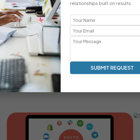
relationships built on results.
A Comprehensive CRM Developmen
Transparent Communication | Real-Time Collaboration |
Our development approach ensures clarity, speed, and a
work as an extension of your team — providing milestone tr
SUBMIT REQUEST
Real-Time Communication And Progress Tracking
Custom SuiteCRM Modules For Unique Business
Processes