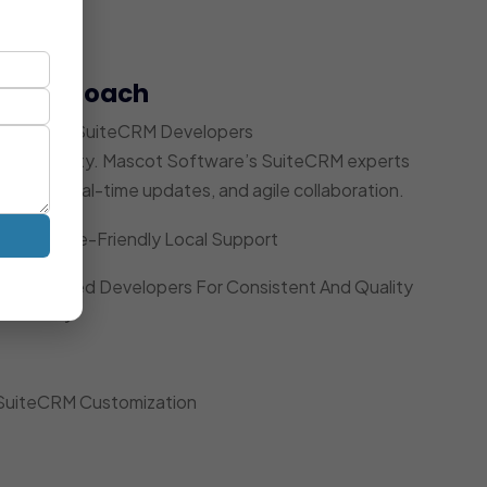
t Approach
 Dedicated SuiteCRM Developers
ccountability. Mascot Software’s SuiteCRM experts
acking, real-time updates, and agile collaboration.
Timezone-Friendly Local Support
Dedicated Developers For Consistent And Quality
Delivery