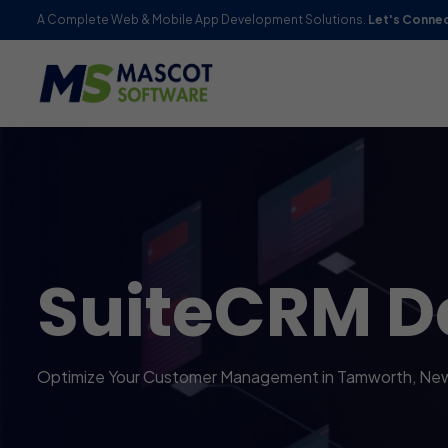
A Complete Web & Mobile App Development Solutions.
Let's Conne
SuiteCRM D
Optimize Your Customer Management in Tamworth, Ne