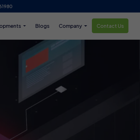
61980
lopments
Blogs
Company
Contact Us