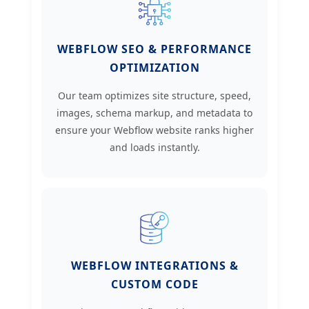
WEBFLOW SEO & PERFORMANCE
OPTIMIZATION
Our team optimizes site structure, speed,
images, schema markup, and metadata to
ensure your Webflow website ranks higher
and loads instantly.
WEBFLOW INTEGRATIONS &
CUSTOM CODE