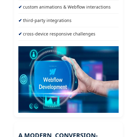
custom animations & Webflow interactions
third-party integrations
cross-device responsive challenges
A MODERN, CONVERSION-