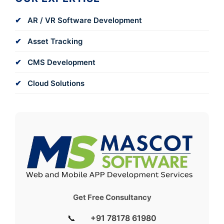
AR / VR Software Development
Asset Tracking
CMS Development
Cloud Solutions
Get Free Consultancy
📞
+91 78178 61980