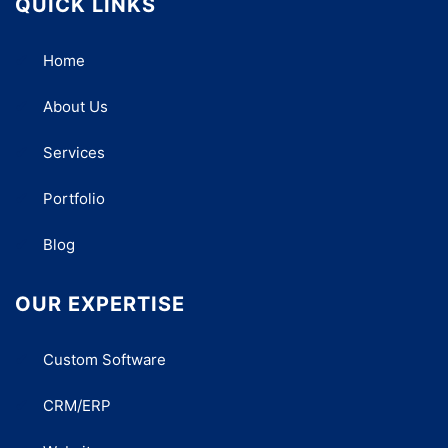
QUICK LINKS
Home
About Us
Services
Portfolio
Blog
OUR EXPERTISE
Custom Software
CRM/ERP