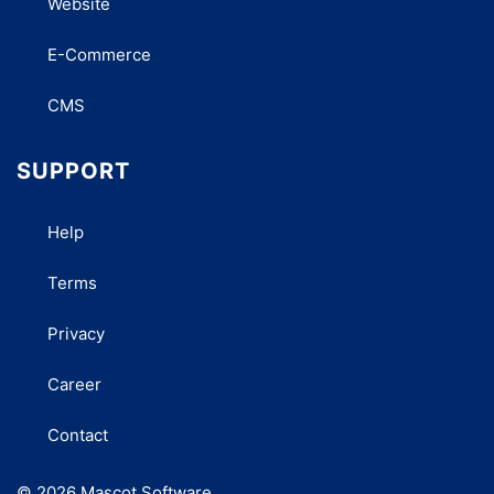
Website
E-Commerce
CMS
SUPPORT
Help
Terms
Privacy
Career
Contact
© 2026 Mascot Software