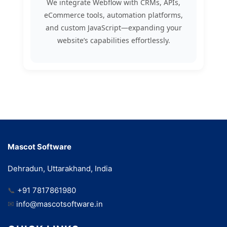
We integrate Webflow with CRMs, APIs,
eCommerce tools, automation platforms,
and custom JavaScript—expanding your
website’s capabilities effortlessly.
Mascot Software
Dehradun, Uttarakhand, India
📞
+91 7817861980
✉
info@mascotsoftware.in