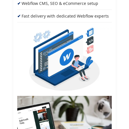
Webflow CMS, SEO & eCommerce setup
Fast delivery with dedicated Webflow experts