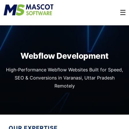
☰
Webflow Development
High-Performance Webflow Websites Built for Speed,
SEO & Conversions in Varanasi, Uttar Pradesh
Remotely
OUR EXPERTISE