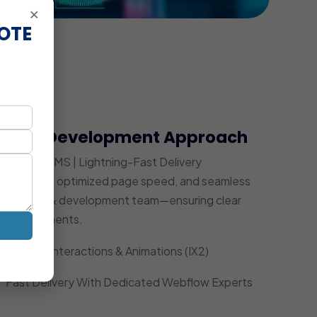
×
OTE
bflow Development Approach
Powerful CMS | Lightning-Fast Delivery
ity UI/UX, optimized page speed, and seamless
ed design & development team—ensuring clear
ce improvements.
Custom Interactions & Animations (IX2)
Fast Delivery With Dedicated Webflow Experts