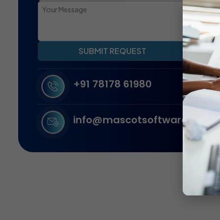
SUBMIT REQUEST
+91 78178 61980
info@mascotsoftware.in