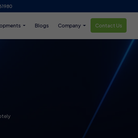
61980
lopments
Blogs
Company
Contact Us
otely