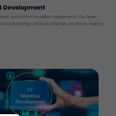
t Development
ections, and custom reusable components. Our team
real estate listings, product catalogs, and more—making