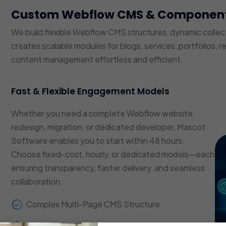
Custom Webflow CMS & Componen
We build flexible Webflow CMS structures, dynamic coll
creates scalable modules for blogs, services, portfolios, 
content management effortless and efficient.
Fast & Flexible Engagement Models
Whether you need a complete Webflow website,
redesign, migration, or dedicated developer, Mascot
Software enables you to start within 48 hours.
Choose fixed-cost, hourly, or dedicated models—each
ensuring transparency, faster delivery, and seamless
collaboration.
Complex Multi-Page CMS Structure