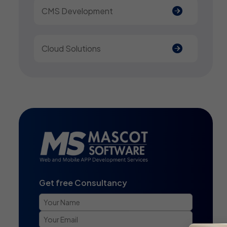
CMS Development
Cloud Solutions
Get free Consultancy