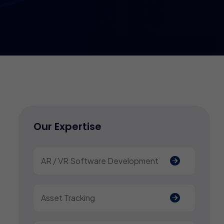
Our Expertise
AR / VR Software Development
Asset Tracking