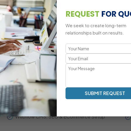
Custom Animations & Webflow Interactions
REQUEST
FOR QU
Third-Party Integrations
We seek to create long-term
Cross-Device Responsive Challenges
relationships built on results.
A Modern, Conversion-Focused We
Transparent Communication | Visual-First Development | 
Our Webflow development approach focuses on high-qual
content workflow. Mascot Software acts as your extend
updates, agile collaboration, and measurable performan
SUBMIT REQUEST
Fully Responsive Webflow Website Development
Webflow CMS, SEO & ECommerce Setup