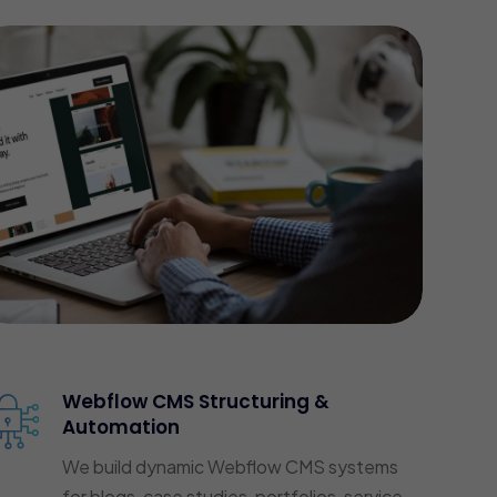
Webflow CMS Structuring &
Automation
We build dynamic Webflow CMS systems
for blogs, case studies, portfolios, service