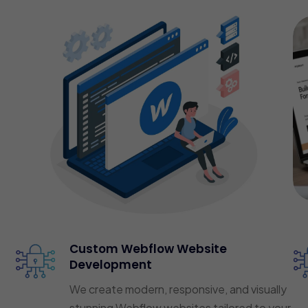
Custom Webflow Website
Development
We create modern, responsive, and visually
stunning Webflow websites tailored to your