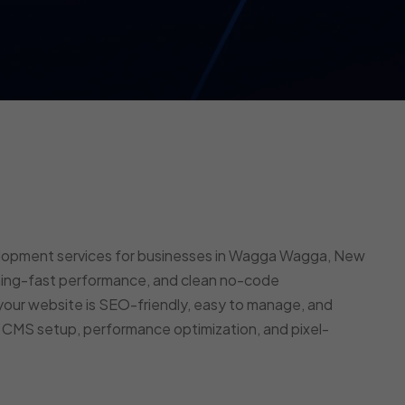
elopment services for businesses in Wagga Wagga, New
tning-fast performance, and clean no-code
our website is SEO-friendly, easy to manage, and
e CMS setup, performance optimization, and pixel-