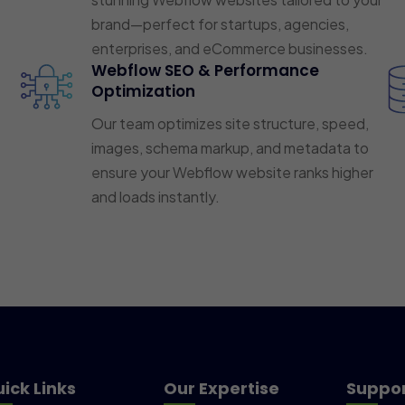
brand—perfect for startups, agencies,
enterprises, and eCommerce businesses.
Webflow SEO & Performance
Optimization
Our team optimizes site structure, speed,
images, schema markup, and metadata to
ensure your Webflow website ranks higher
and loads instantly.
ick Links
Our Expertise
Suppo