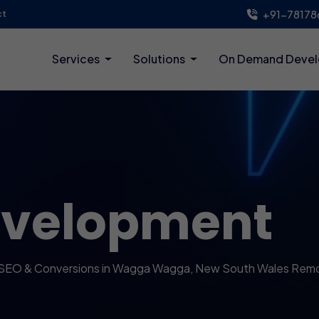
+91-78178
ct
Services
Solutions
On Demand Deve
evelopment
 SEO & Conversions in Wagga Wagga, New South Wales Rem