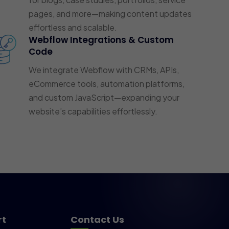
pages, and more—making content updates
effortless and scalable.
Webflow Integrations & Custom
Code
We integrate Webflow with CRMs, APIs,
eCommerce tools, automation platforms,
and custom JavaScript—expanding your
website’s capabilities effortlessly.
rt
Contact Us