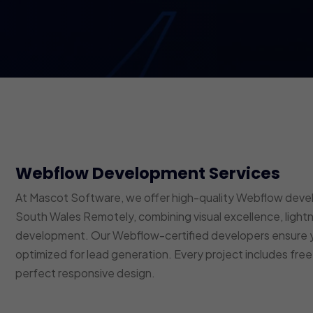
Webflow Development Services
At Mascot Software, we offer high-quality Webflow dev
South Wales Remotely, combining visual excellence, ligh
development. Our Webflow-certified developers ensure y
optimized for lead generation. Every project includes fre
perfect responsive design.