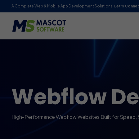
A Complete Web & Mobile App Development Solutions.
Let's Conne
Webflow D
High-Performance Webflow Websites Built for Speed,