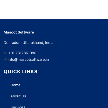
Mascot Software
Dehradun, Uttarakhand, India
📞
+91 7817861980
✉
info@mascotsoftware.in
QUICK LINKS
Home
About Us
Services