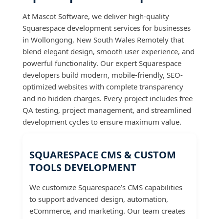
At Mascot Software, we deliver high-quality
Squarespace development services for businesses
in Wollongong, New South Wales Remotely that
blend elegant design, smooth user experience, and
powerful functionality. Our expert Squarespace
developers build modern, mobile-friendly, SEO-
optimized websites with complete transparency
and no hidden charges. Every project includes free
QA testing, project management, and streamlined
development cycles to ensure maximum value.
SQUARESPACE CMS & CUSTOM
TOOLS DEVELOPMENT
We customize Squarespace’s CMS capabilities
to support advanced design, automation,
eCommerce, and marketing. Our team creates