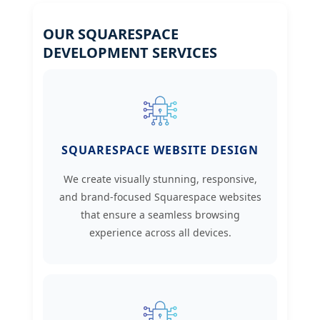
OUR SQUARESPACE
DEVELOPMENT SERVICES
SQUARESPACE WEBSITE DESIGN
We create visually stunning, responsive,
and brand-focused Squarespace websites
that ensure a seamless browsing
experience across all devices.