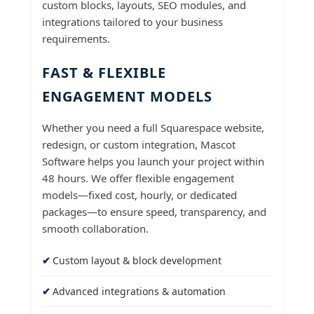
custom blocks, layouts, SEO modules, and
integrations tailored to your business
requirements.
FAST & FLEXIBLE
ENGAGEMENT MODELS
Whether you need a full Squarespace website,
redesign, or custom integration, Mascot
Software helps you launch your project within
48 hours. We offer flexible engagement
models—fixed cost, hourly, or dedicated
packages—to ensure speed, transparency, and
smooth collaboration.
Custom layout & block development
Advanced integrations & automation