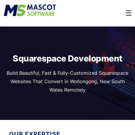
☰
Squarespace Development
Build Beautiful, Fast & Fully-Customized Squarespace
Websites That Convert in Wollongong, New South
Wales Remotely
OUR EXPERTISE