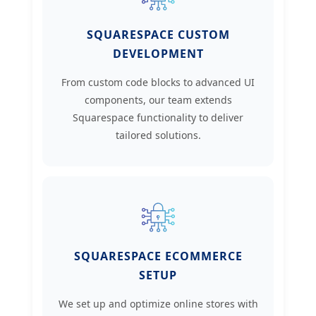
SQUARESPACE CUSTOM
DEVELOPMENT
From custom code blocks to advanced UI
components, our team extends
Squarespace functionality to deliver
tailored solutions.
SQUARESPACE ECOMMERCE
SETUP
We set up and optimize online stores with