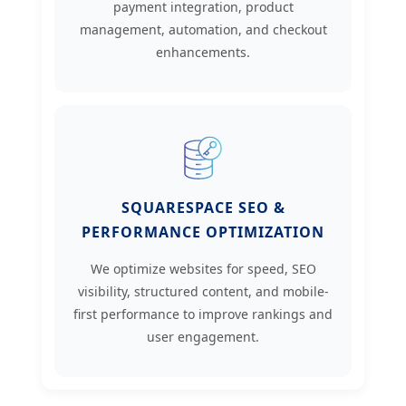
payment integration, product
management, automation, and checkout
enhancements.
SQUARESPACE SEO &
PERFORMANCE OPTIMIZATION
We optimize websites for speed, SEO
visibility, structured content, and mobile-
first performance to improve rankings and
user engagement.