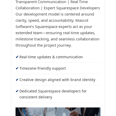
Transparent Communication | Real-Time
Collaboration | Expert Squarespace Developers
Our development model is centered around
clarity, speed, and accountability. Mascot
Software’s Squarespace experts act as your
extended team—ensuring real-time updates,
milestone tracking, and seamless collaboration
throughout the project journey.
Real-time updates & communication
Timezone-friendly support
Creative design aligned with brand identity
Dedicated Squarespace developers for
consistent delivery