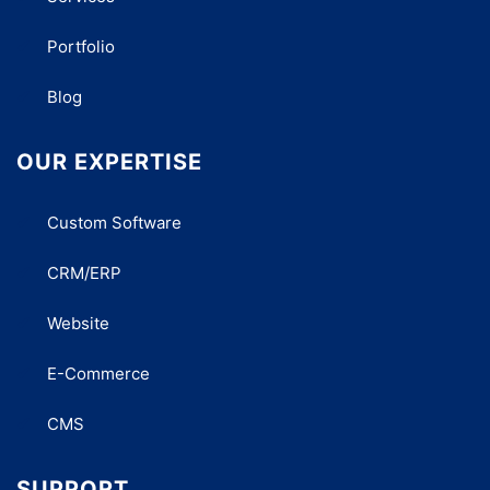
Portfolio
Blog
OUR EXPERTISE
Custom Software
CRM/ERP
Website
E-Commerce
CMS
SUPPORT