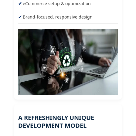
eCommerce setup & optimization
Brand-focused, responsive design
A REFRESHINGLY UNIQUE
DEVELOPMENT MODEL