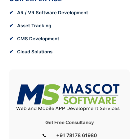
AR / VR Software Development
Asset Tracking
CMS Development
Cloud Solutions
Get Free Consultancy
📞
+91 78178 61980