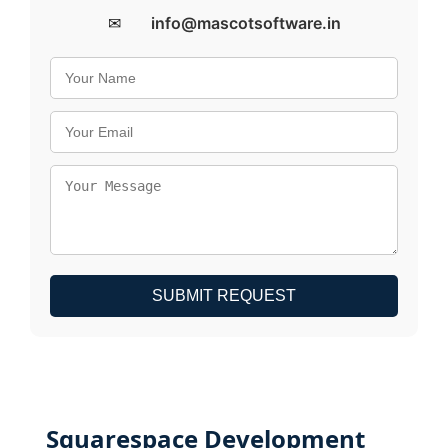
✉
info@mascotsoftware.in
SUBMIT REQUEST
Squarespace Development