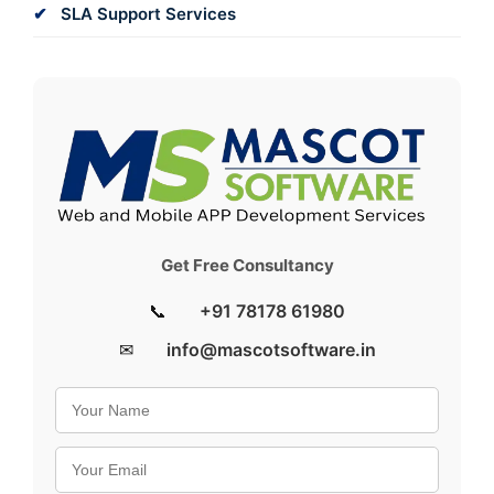
SLA Support Services
Get Free Consultancy
📞
+91 78178 61980
✉
info@mascotsoftware.in