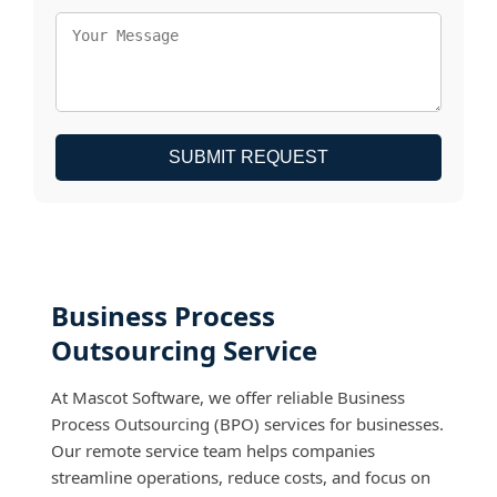
SUBMIT REQUEST
Business Process
Outsourcing Service
At Mascot Software, we offer reliable Business
Process Outsourcing (BPO) services for businesses.
Our remote service team helps companies
streamline operations, reduce costs, and focus on