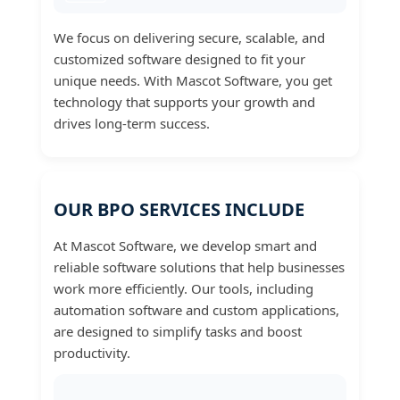
We focus on delivering secure, scalable, and
customized software designed to fit your
unique needs. With Mascot Software, you get
technology that supports your growth and
drives long-term success.
OUR BPO SERVICES INCLUDE
At Mascot Software, we develop smart and
reliable software solutions that help businesses
work more efficiently. Our tools, including
automation software and custom applications,
are designed to simplify tasks and boost
productivity.