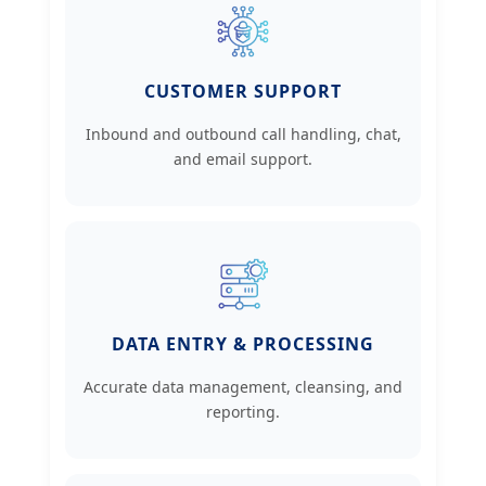
CUSTOMER SUPPORT
Inbound and outbound call handling, chat,
and email support.
DATA ENTRY & PROCESSING
Accurate data management, cleansing, and
reporting.