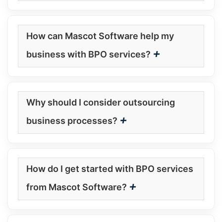
How can Mascot Software help my
+
business with BPO services?
Why should I consider outsourcing
+
business processes?
How do I get started with BPO services
+
from Mascot Software?