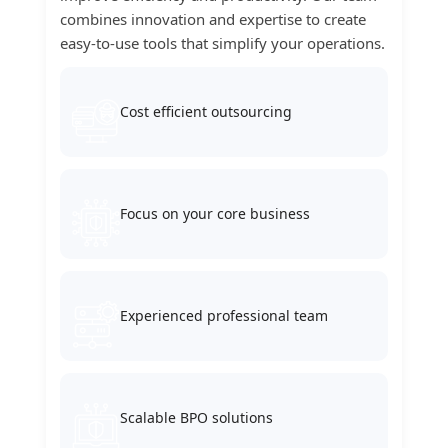
combines innovation and expertise to create
easy-to-use tools that simplify your operations.
Cost efficient outsourcing
Focus on your core business
Experienced professional team
Scalable BPO solutions