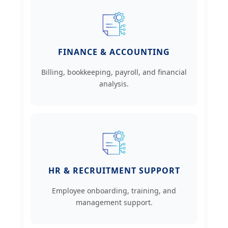
FINANCE & ACCOUNTING
Billing, bookkeeping, payroll, and financial
analysis.
HR & RECRUITMENT SUPPORT
Employee onboarding, training, and
management support.