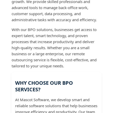
growth. We provide skilled professionals and
advanced tools to manage back-office work,
customer support, data processing, and
administrative tasks with accuracy and efficiency.
With our BPO solutions, businesses get access to
expert talent, smart technology, and proven
processes that increase productivity and deliver
high-quality results. Whether you are a small
business or a large enterprise, our remote
outsourcing service is flexible, cost-effective, and
tailored to your unique needs.
WHY CHOOSE OUR BPO
SERVICES?
At Mascot Software, we develop smart and
reliable software solutions that help businesses
improve efficiency and productivity. Our team