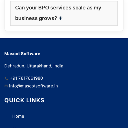
Can your BPO services scale as my
+
business grows?
Mascot Software
Dehradun, Uttarakhand, India
📞
+91 7817861980
✉
info@mascotsoftware.in
QUICK LINKS
Home