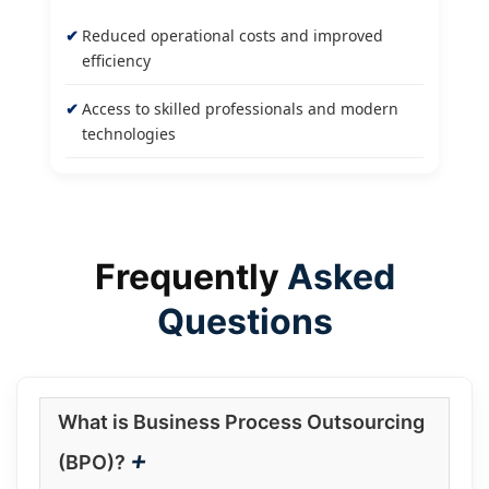
Reduced operational costs and improved
efficiency
Access to skilled professionals and modern
technologies
Frequently
Asked
Questions
What is Business Process Outsourcing
+
(BPO)?