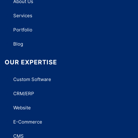
About Us
Services
Portfolio
Blog
OUR EXPERTISE
Custom Software
CRM/ERP
Website
E-Commerce
CMS