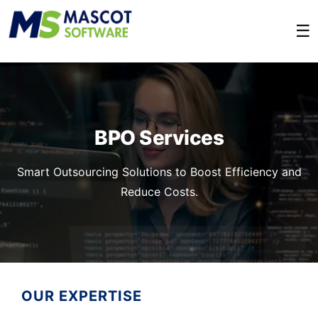
☰
BPO Services
Smart Outsourcing Solutions to Boost Efficiency and
Reduce Costs.
OUR EXPERTISE