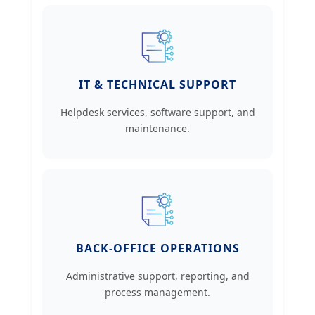
IT & TECHNICAL SUPPORT
Helpdesk services, software support, and
maintenance.
BACK-OFFICE OPERATIONS
Administrative support, reporting, and
process management.