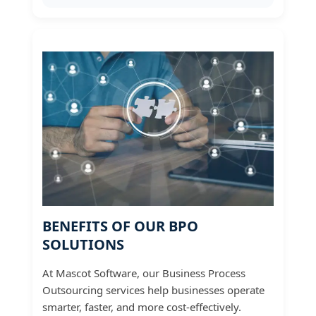
BENEFITS OF OUR BPO
SOLUTIONS
At Mascot Software, our Business Process
Outsourcing services help businesses operate
smarter, faster, and more cost-effectively.