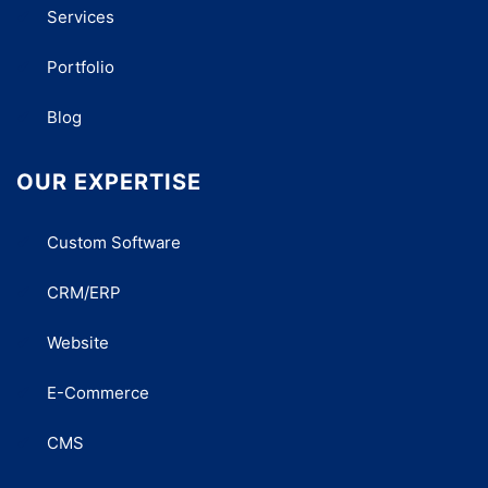
Services
Portfolio
Blog
OUR EXPERTISE
Custom Software
CRM/ERP
Website
E-Commerce
CMS