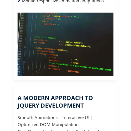
Mobile-responsive animation adaptations
A MODERN APPROACH TO
JQUERY DEVELOPMENT
Smooth Animations | Interactive UI |
Optimized DOM Manipulation