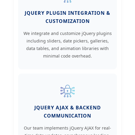
JQUERY PLUGIN INTEGRATION &
CUSTOMIZATION
We integrate and customize jQuery plugins
including sliders, date pickers, galleries,
data tables, and animation libraries with
minimal code overhead.
JQUERY AJAX & BACKEND
COMMUNICATION
Our team implements jQuery AJAX for real-