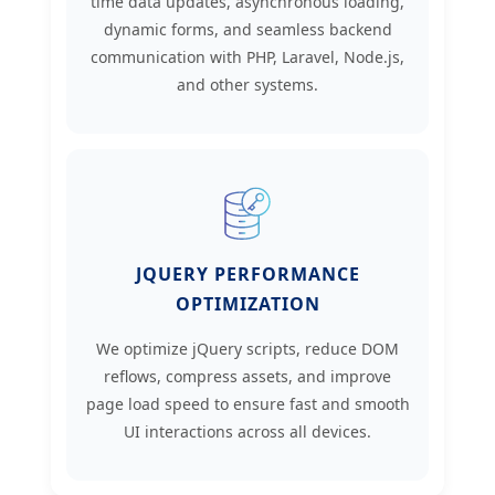
time data updates, asynchronous loading,
dynamic forms, and seamless backend
communication with PHP, Laravel, Node.js,
and other systems.
JQUERY PERFORMANCE
OPTIMIZATION
We optimize jQuery scripts, reduce DOM
reflows, compress assets, and improve
page load speed to ensure fast and smooth
UI interactions across all devices.