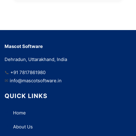
Mascot Software
Dehradun, Uttarakhand, India
📞
+91 7817861980
✉
info@mascotsoftware.in
QUICK LINKS
Home
About Us