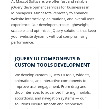
At Mascot Software, we offer fast and reliable
jQuery development services for businesses in
Minneapolis. Minnesota Remotely to enhance
website interactivity, animations, and overall user
experience. Our developers create lightweight,
scalable, and optimized jQuery solutions that keep
your website dynamic without compromising
performance.
JQUERY UI COMPONENTS &
CUSTOM TOOLS DEVELOPMENT
We develop custom jQuery UI tools, widgets,
animations, and interactive components to
improve user engagement. From drag-and-
drop interfaces to advanced filtering, modals,
accordions, and navigation systems — our
solutions ensure smooth and responsive