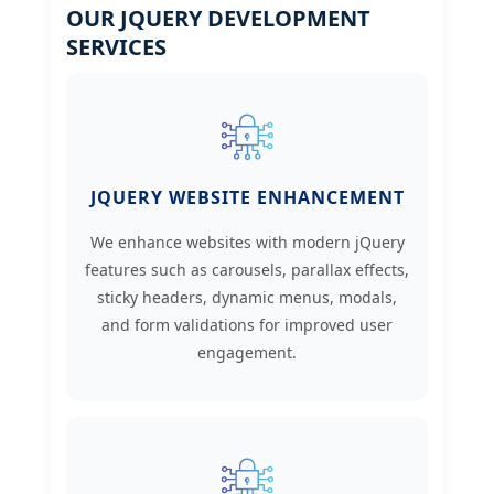
OUR JQUERY DEVELOPMENT
SERVICES
JQUERY WEBSITE ENHANCEMENT
We enhance websites with modern jQuery
features such as carousels, parallax effects,
sticky headers, dynamic menus, modals,
and form validations for improved user
engagement.