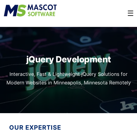
☰
jQuery Development
Interactive, Fast & Lightweight jQuery Solutions for
Modern Websites in Minneapolis, Minnesota Remotely
OUR EXPERTISE