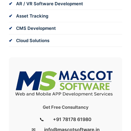
AR / VR Software Development
Asset Tracking
CMS Development
Cloud Solutions
Get Free Consultancy
📞
+91 78178 61980
✉
info@mascotsoftware.in