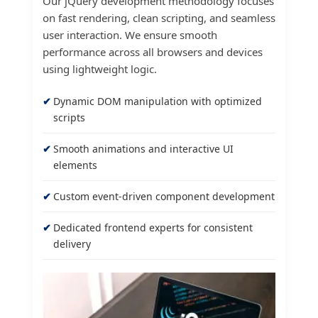
Our jQuery development methodology focuses
on fast rendering, clean scripting, and seamless
user interaction. We ensure smooth
performance across all browsers and devices
using lightweight logic.
Dynamic DOM manipulation with optimized
scripts
Smooth animations and interactive UI
elements
Custom event-driven component development
Dedicated frontend experts for consistent
delivery