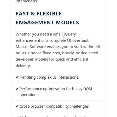
interactions.
FAST & FLEXIBLE
ENGAGEMENT MODELS
Whether you need a small jQuery
enhancement or a complete UI overhaul,
Mascot Software enables you to start within 48
hours. Choose fixed-cost, hourly, or dedicated
developer models for quick and efficient
delivery.
Handling complex UI interactions
Performance optimization for heavy DOM
operations
Cross-browser compatibility challenges