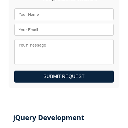
SUBMIT REQUEST
jQuery Development