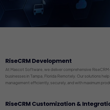
RiseCRM Development
At Mascot Software, we deliver comprehensive RiseCRM 
businesses in Tampa, Florida Remotely. Our solutions help
management efficiently, securely, and with maximum produ
RiseCRM Customization & Integrati