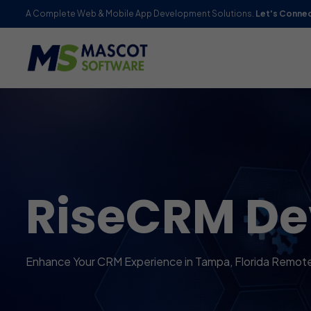
A Complete Web & Mobile App Development Solutions.
Let's Conne
RiseCRM D
Enhance Your CRM Experience in Tampa, Florida Remot