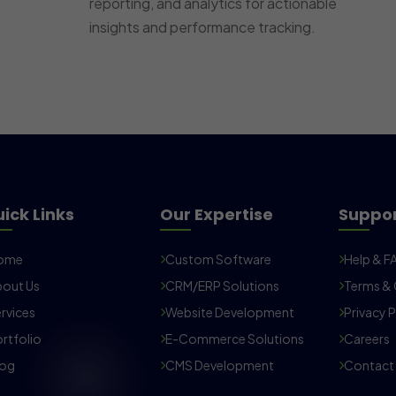
reporting, and analytics for actionable
insights and performance tracking.
ick Links
Our Expertise
Suppo
ome
Custom Software
Help & F
out Us
CRM/ERP Solutions
Terms & 
rvices
Website Development
Privacy P
rtfolio
E-Commerce Solutions
Careers
log
CMS Development
Contact