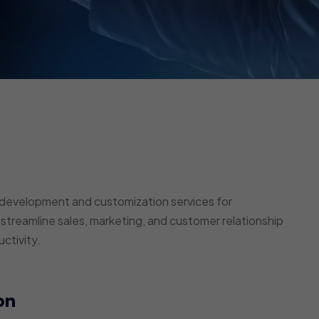
development and customization services for
 streamline sales, marketing, and customer relationship
ctivity.
on