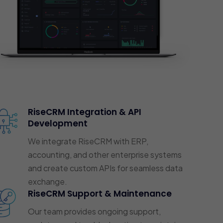
RiseCRM Integration & API
Development
We integrate RiseCRM with ERP,
accounting, and other enterprise systems
and create custom APIs for seamless data
exchange.
RiseCRM Support & Maintenance
Our team provides ongoing support,