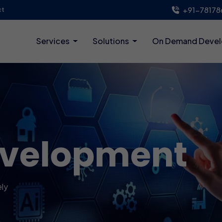
+91-78178
ct
Services
Solutions
On Demand Deve
evelopment
ely