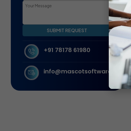
SUBMIT REQUEST
+91 78178 61980
info@mascotsoftware.in