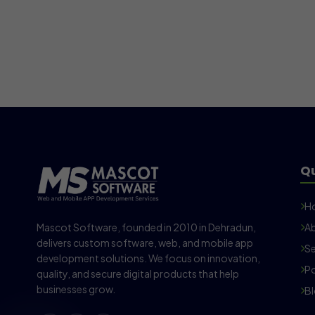
Qu
H
Mascot Software, founded in 2010 in Dehradun,
Ab
delivers custom software, web, and mobile app
Se
development solutions. We focus on innovation,
Po
quality, and secure digital products that help
businesses grow.
B