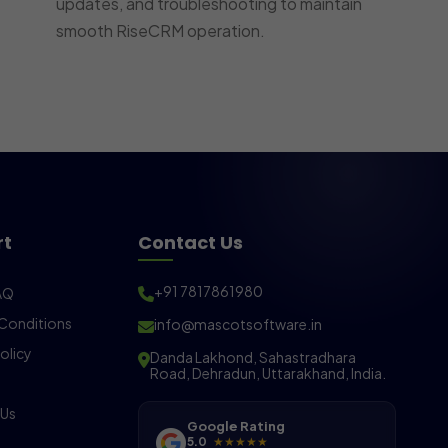
updates, and troubleshooting to maintain
smooth RiseCRM operation.
rt
Contact Us
+91 7817861980
AQ
Conditions
info@mascotsoftware.in
olicy
Danda Lakhond, Sahastradhara
Road, Dehradun, Uttarakhand, India.
 Us
Google Rating
5.0
★★★★★