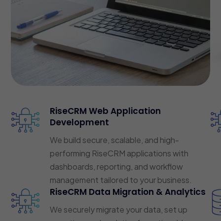
RiseCRM Web Application
Development
We build secure, scalable, and high-
performing RiseCRM applications with
dashboards, reporting, and workflow
management tailored to your business.
RiseCRM Data Migration & Analytics
We securely migrate your data, set up