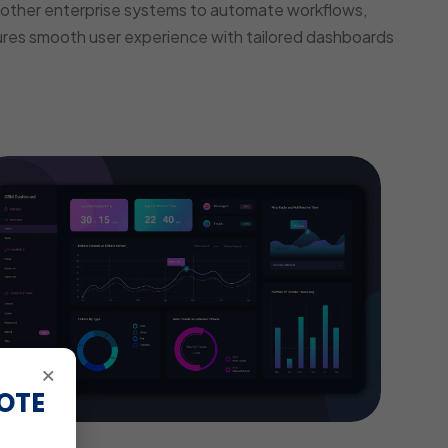
other enterprise systems to automate workflows,
ures smooth user experience with tailored dashboards
×
OTE