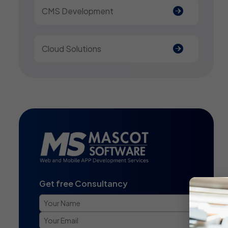
CMS Development
Cloud Solutions
Get free Consultancy