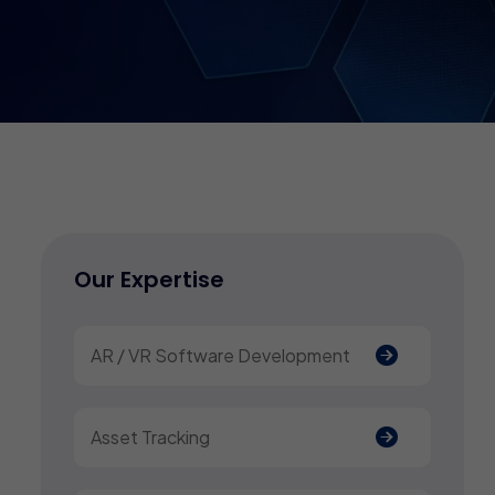
Our Expertise
AR / VR Software Development
Asset Tracking