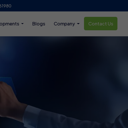
61980
lopments
Blogs
Company
Contact Us