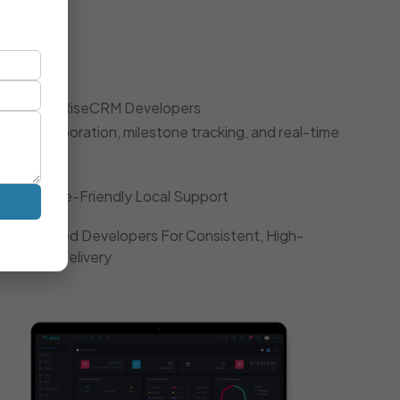
oach
 Dedicated RiseCRM Developers
gile collaboration, milestone tracking, and real-time
Timezone-Friendly Local Support
Dedicated Developers For Consistent, High-
Quality Delivery