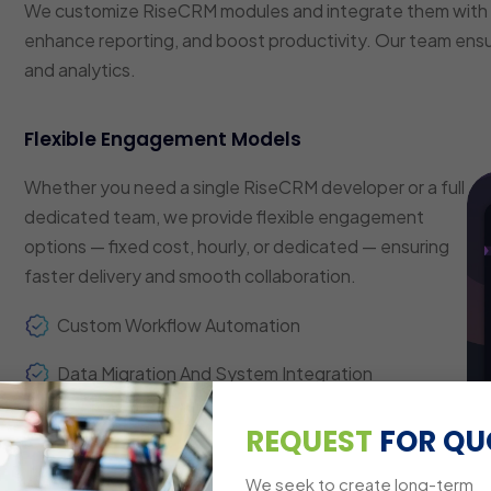
We customize RiseCRM modules and integrate them with 
enhance reporting, and boost productivity. Our team ens
and analytics.
Flexible Engagement Models
Whether you need a single RiseCRM developer or a full
dedicated team, we provide flexible engagement
options — fixed cost, hourly, or dedicated — ensuring
faster delivery and smooth collaboration.
Custom Workflow Automation
Data Migration And System Integration
Analytics And Reporting Dashboards
REQUEST
FOR QU
Cross-Platform Compatibility
We seek to create long-term