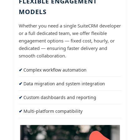
FLEXIBLE ENGAGEMENT
MODELS
Whether you need a single SuiteCRM developer
or a full dedicated team, we offer flexible
engagement options — fixed cost, hourly, or
dedicated — ensuring faster delivery and
smooth collaboration.
Complex workflow automation
Data migration and system integration
Custom dashboards and reporting
Multi-platform compatibility