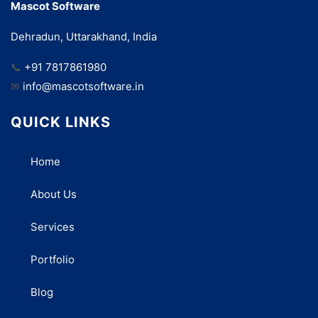
Mascot Software
Dehradun, Uttarakhand, India
📞
+91 7817861980
✉
info@mascotsoftware.in
QUICK LINKS
Home
About Us
Services
Portfolio
Blog