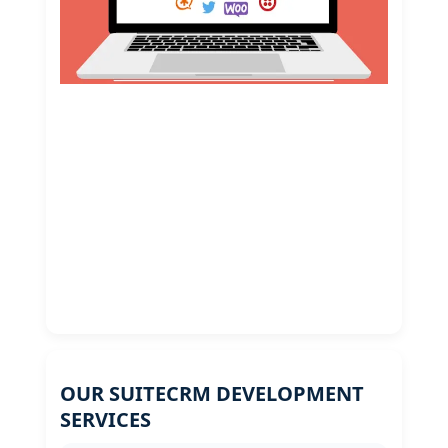
OUR SUITECRM DEVELOPMENT
SERVICES