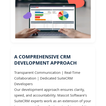
A COMPREHENSIVE CRM
DEVELOPMENT APPROACH
Transparent Communication | Real-Time
Collaboration | Dedicated SuiteCRM
Developers
Our development approach ensures clarity,
speed, and accountability. Mascot Software’s
SuiteCRM experts work as an extension of your