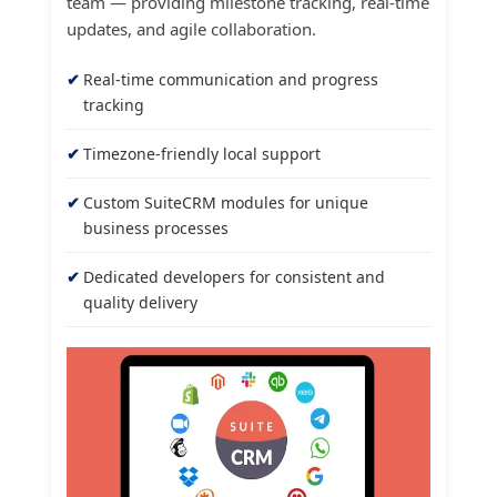
team — providing milestone tracking, real-time
updates, and agile collaboration.
Real-time communication and progress
tracking
Timezone-friendly local support
Custom SuiteCRM modules for unique
business processes
Dedicated developers for consistent and
quality delivery