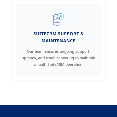
SUITECRM SUPPORT &
MAINTENANCE
Our team ensures ongoing support,
updates, and troubleshooting to maintain
smooth SuiteCRM operation.