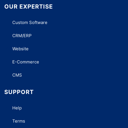
OUR EXPERTISE
Custom Software
CRM/ERP
Website
E-Commerce
CMS
SUPPORT
Help
Terms