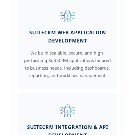
SUITECRM WEB APPLICATION
DEVELOPMENT
We build scalable, secure, and high-
performing SuiteCRM applications tailored
to business needs, including dashboards,
reporting, and workflow management.
SUITECRM INTEGRATION & API