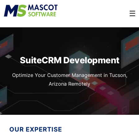
☰
SuiteCRM Development
Optimize Your Customer Management in Tucson,
Arizona Remotely
OUR EXPERTISE