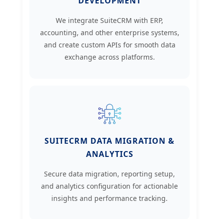
DEVELOPMENT
We integrate SuiteCRM with ERP,
accounting, and other enterprise systems,
and create custom APIs for smooth data
exchange across platforms.
SUITECRM DATA MIGRATION &
ANALYTICS
Secure data migration, reporting setup,
and analytics configuration for actionable
insights and performance tracking.