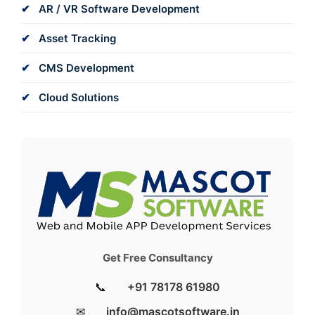
AR / VR Software Development
Asset Tracking
CMS Development
Cloud Solutions
Get Free Consultancy
📞
+91 78178 61980
✉
info@mascotsoftware.in