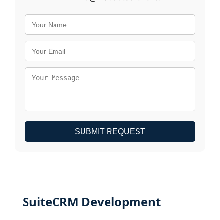
SUBMIT REQUEST
SuiteCRM Development