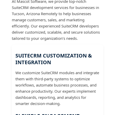
At Mascot Software, we provide top-notch
SuiteCRM development services for businesses in
Tucson, Arizona Remotely to help businesses
manage customers, sales, and marketing
efficiently. Our experienced SuiteCRM developers
deliver customized, scalable, and secure solutions
tailored to your organization’s needs.
SUITECRM CUSTOMIZATION &
INTEGRATION
We customize SuiteCRM modules and integrate
them with third-party systems to optimize
workflows, automate business processes, and
enhance productivity. Our experts implement
dashboards, reporting, and analytics for
smarter decision-making.